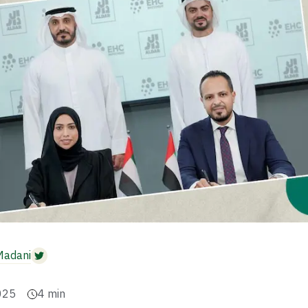
Madani
025
4
min