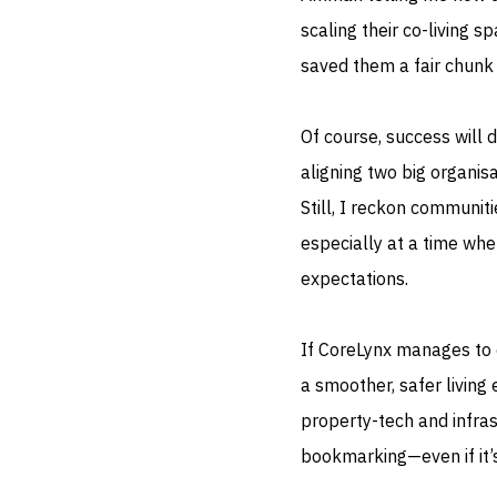
scaling their co-living s
saved them a fair chunk 
Of course, success will 
aligning two big organisa
Still, I reckon communit
especially at a time wh
expectations.
If CoreLynx manages to d
a smoother, safer livin
property-tech and infra
bookmarking—even if it’s