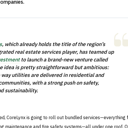
companies
.
s
, which already holds the title of the region’s
grated real estate services player, has teamed up
estment
to launch a brand-new venture called
e idea is pretty straightforward but ambitious:
way utilities are delivered in residential and
ommunities, with a strong push on safety,
nd sustainability.
d, CoreLynx is going to roll out bundled services—everything
ing maintenance and fire safety systems—all under one roof. 