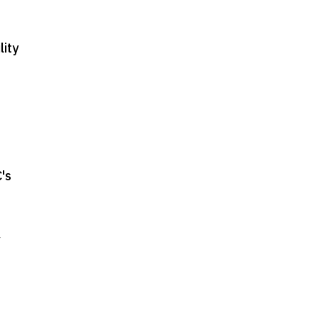
lity
's