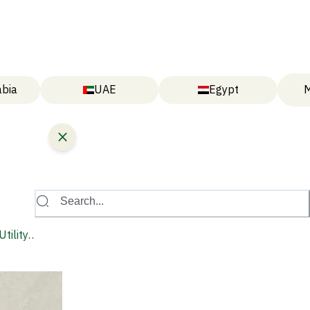
abia
UAE
Egypt
M
Search...
tility