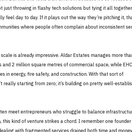
ust throwing in flashy tech solutions but tying it all together
y feel day to day. If it plays out the way they’re pitching it, th
mmunities where people often complain about inconsistent ser
he scale is already impressive. Aldar Estates manages more tha
ts and 2 million square metres of commercial space, while EHC
s in energy, fire safety, and construction. With that sort of
t really starting from zero; it’s building on pretty well-establi
ten meet entrepreneurs who struggle to balance infrastructu
on, this kind of venture strikes a chord. I remember one founde
ealing with fragmented services drained both time and mone