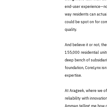
end-user experience—not j
way residents can actuall
could be spot on for co
quality.
And believe it or not, t
155,000 residential uni
deep bench of subsidiarie
foundation, CoreLynx isn’
expertise.
At Arageek, where we of
reliability with innovati
Amman telling me how d