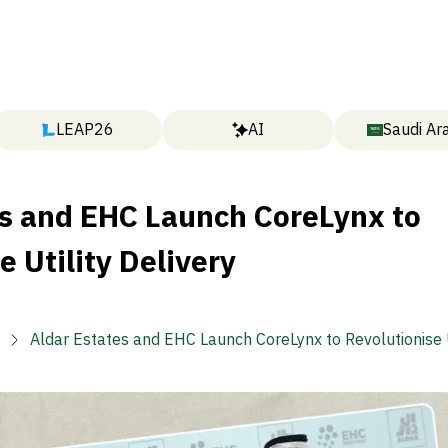
LEAP26
AI
Saudi Ar
es and EHC Launch CoreLynx to
e Utility Delivery
Aldar Estates and EHC Launch CoreLynx to Revolutionise U
Delivery