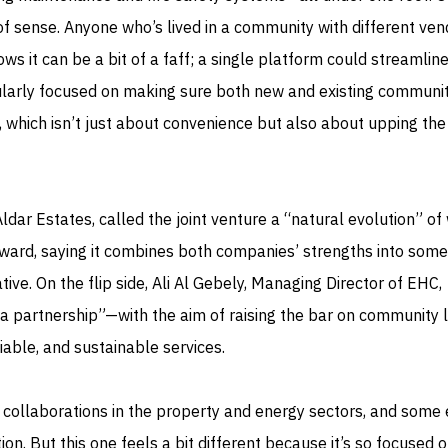
f sense. Anyone who’s lived in a community with different ven
ows it can be a bit of a faff; a single platform could streamlin
icularly focused on making sure both new and existing communit
 which isn’t just about convenience but also about upping the
Aldar Estates, called the joint venture a “natural evolution” of
ward, saying it combines both companies’ strengths into some
ive. On the flip side, Ali Al Gebely, Managing Director of EHC,
a partnership”—with the aim of raising the bar on community l
able, and sustainable services.
f collaborations in the property and energy sectors, and some
on. But this one feels a bit different because it’s so focused 