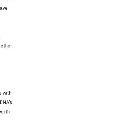
have
t
gether.
s with
MENA’s
worth