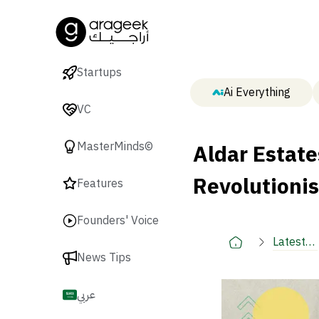
Startups
Ai Everything
VC
Aldar Estat
MasterMinds©
Revolutionis
Features
Founders' Voice
Latest
News Tips
🚀
عربي