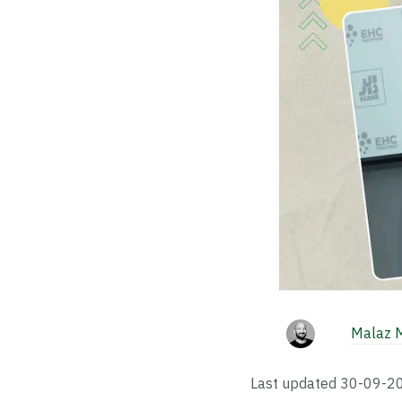
Malaz 
Last updated
30-09-2