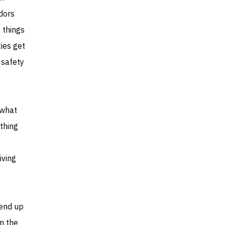
dors
e things
ies get
 safety
 what
thing
iving
 end up
on the