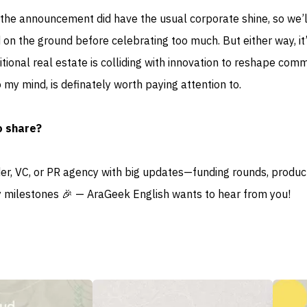
 the announcement did have the usual corporate shine, so we’
 on the ground before celebrating too much. But either way, it
itional real estate is colliding with innovation to reshape com
to my mind, is definately worth paying attention to.
o share?
der, VC, or PR agency with big updates—funding rounds, produc
 milestones 🎉 — AraGeek English wants to hear from you!