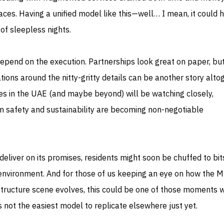
paces. Having a unified model like this—well… I mean, it could 
of sleepless nights.
depend on the execution. Partnerships look great on paper, bu
tions around the nitty-gritty details can be another story alto
ies in the UAE (and maybe beyond) will be watching closely,
en safety and sustainability are becoming non-negotiable
eliver on its promises, residents might soon be chuffed to bit
g environment. And for those of us keeping an eye on how the 
structure scene evolves, this could be one of those moments 
 not the easiest model to replicate elsewhere just yet.