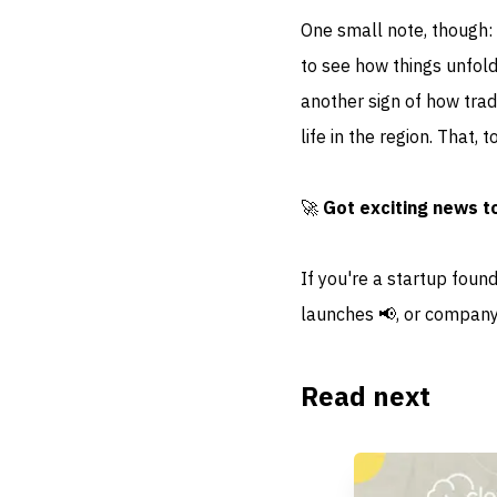
One small note, though:
to see how things unfold
another sign of how trad
life in the region. That, 
🚀
Got exciting news t
If you're a startup foun
launches 📢, or company
Read next