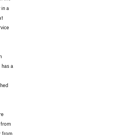
 in a
at
vice
n
 has a
shed
re
r from
y from