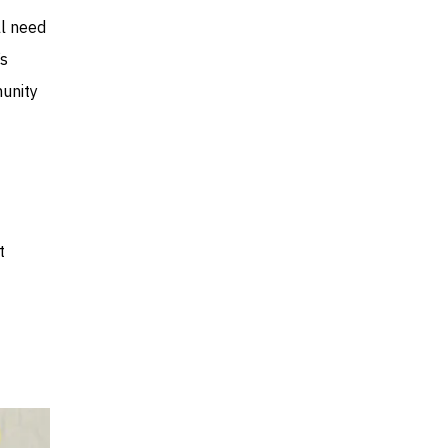
ll need
’s
munity
t