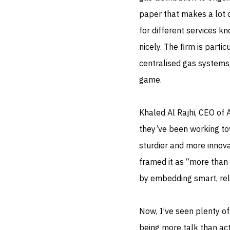
paper that makes a lot o
for different services kn
nicely. The firm is part
centralised gas systems,
game.
Khaled Al Rajhi, CEO of 
they’ve been working to
sturdier and more innovat
framed it as “more than 
by embedding smart, reli
Now, I’ve seen plenty o
being more talk than acti