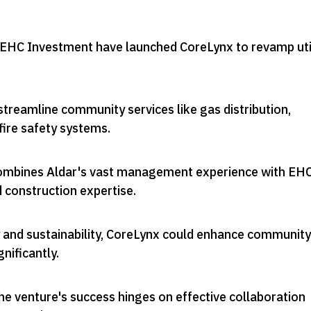
 EHC Investment have launched CoreLynx to revamp uti
treamline community services like gas distribution,
fire safety systems
.
ombines Aldar's vast management experience with EHC
d construction expertise
.
 and sustainability, CoreLynx could enhance community
gnificantly
.
he venture's success hinges on effective collaboration