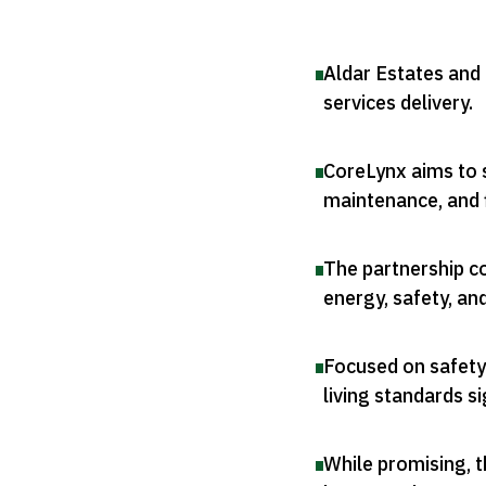
Aldar Estates and
services delivery
.
CoreLynx aims to s
maintenance, and 
The partnership c
energy, safety, an
Focused on safety
living standards si
While promising, t