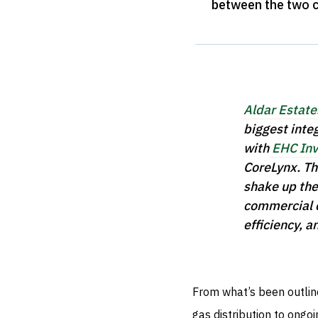
between the two 
Aldar Estate
biggest inte
with
EHC Inv
CoreLynx. Th
shake up the 
commercial c
efficiency, a
From what’s been outline
gas distribution to ongo