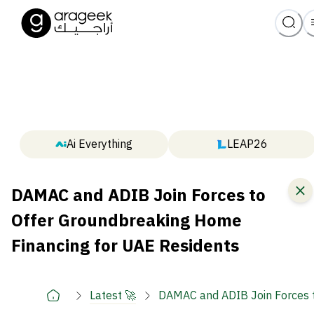
Ai Everything
LEAP26
DAMAC and ADIB Join Forces to
Offer Groundbreaking Home
Financing for UAE Residents
Latest 🚀
DAMAC and ADIB Join Forces t