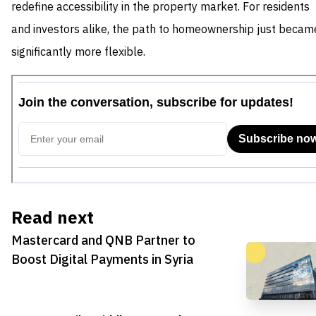
redefine accessibility in the property market. For residents
and investors alike, the path to homeownership just becam
significantly more flexible.
Read next
Mastercard and QNB Partner to
Boost Digital Payments in Syria