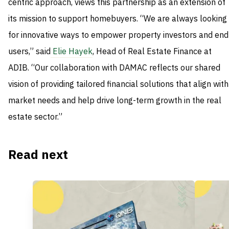
centric approach, views this partnership as an extension of
its mission to support homebuyers. “We are always looking
for innovative ways to empower property investors and end
users,” said
Elie Hayek
, Head of Real Estate Finance at
ADIB. “Our collaboration with DAMAC reflects our shared
vision of providing tailored financial solutions that align with
market needs and help drive long-term growth in the real
estate sector.”
Read next