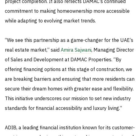
project completion. It also reflects DAMAC’s continued
commitment to making homeownership more accessible
while adapting to evolving market trends.
“We see this partnership as a game-changer for the UAE’s
real estate market,” said
Amira Sajwani
, Managing Director
of Sales and Development at DAMAC Properties. “By
offering financing options at this stage of construction, we
are breaking barriers and ensuring that more residents can
secure their dream homes with greater ease and flexibility.
This initiative underscores our mission to set new industry
standards for financial accessibility and luxury living.”
ADIB, a leading financial institution known for its customer-