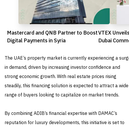
Mastercard and QNB Partner to Boost
VTEX Unveils
Digital Payments in Syria
Dubai Comme
commerce
The UAE’s property market is currently experiencing a surg
in demand, driven by increasing investor confidence and
strong economic growth. With real estate prices rising
steadily, this financing solution is expected to attract a wide
range of buyers looking to capitalize on market trends.
By combining ADIB’s financial expertise with DAMAC’s
reputation for luxury developments, this initiative is set to