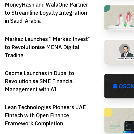
MoneyHash and WalaOne Partner
to Streamline Loyalty Integration
in Saudi Arabia
Markaz Launches “iMarkaz Invest”
to Revolutionise MENA Digital
Trading
Osome Launches in Dubai to
Revolutionise SME Financial
Management with AI
Lean Technologies Pioneers UAE
Fintech with Open Finance
Framework Completion