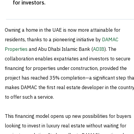
for investors
.
Owning a home in the UAE is now more attainable for
residents, thanks to a pioneering initiative by
DAMAC
Properties
and Abu Dhabi Islamic Bank (
ADIB
). The
collaboration enables expatriates and investors to secure
financing for properties under construction, provided the
project has reached 35% completion—a significant step tha
makes DAMAC the first real estate developer in the countr
to offer such a service.
This financing model opens up new possibilities for buyers
looking to invest in luxury real estate without waiting for