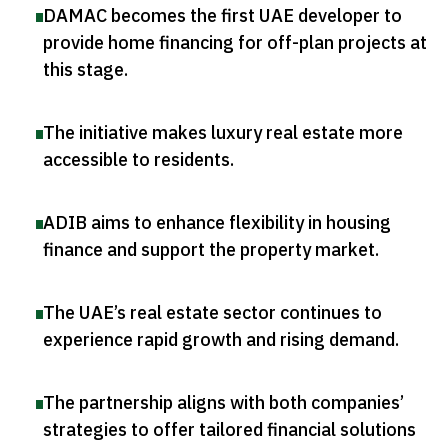
DAMAC becomes the first UAE developer to
provide home financing for off-plan projects at
this stage
.
The initiative makes luxury real estate more
accessible to residents
.
ADIB aims to enhance flexibility in housing
finance and support the property market
.
The UAE’s real estate sector continues to
experience rapid growth and rising demand
.
The partnership aligns with both companies’
strategies to offer tailored financial solutions