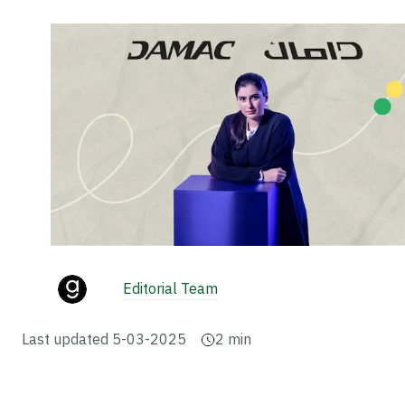
Editorial Team
Last updated
5-03-2025
2
min