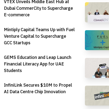
VTEX Unveils Middle East Hub at
Dubai CommerCity to Supercharge
E-commerce
Mintiply Capital Teams Up with Fuel
Venture Capital to Supercharge
GCC Startups
GEMS Education and Leap Launch
Financial Literacy App for UAE
Students
InfiniLink Secures $10M to Propel
AI Data Centre Chip Innovation