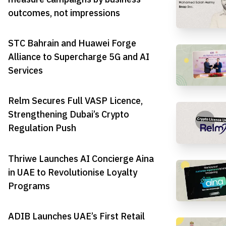
outcomes, not impressions
STC Bahrain and Huawei Forge
Alliance to Supercharge 5G and AI
Services
Relm Secures Full VASP Licence,
Strengthening Dubai’s Crypto
Regulation Push
Thriwe Launches AI Concierge Aina
in UAE to Revolutionise Loyalty
Programs
ADIB Launches UAE’s First Retail