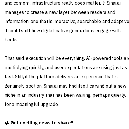
and content, infrastructure really does matter. If Sinai.ai
manages to create a new layer between readers and
information, one that is interactive, searchable and adaptive
it could shift how digital-native generations engage with
books.
That said, execution will be everything. AI-powered tools ar
multiplying quickly, and user expectations are rising just as
fast. Still, if the platform delivers an experience that is
genuinely spot on, Sinai.ai may find itself carving out a new
niche in an industry that has been waiting, perhaps quietly,
for a meaningful upgrade.
🚀
Got exciting news to share?