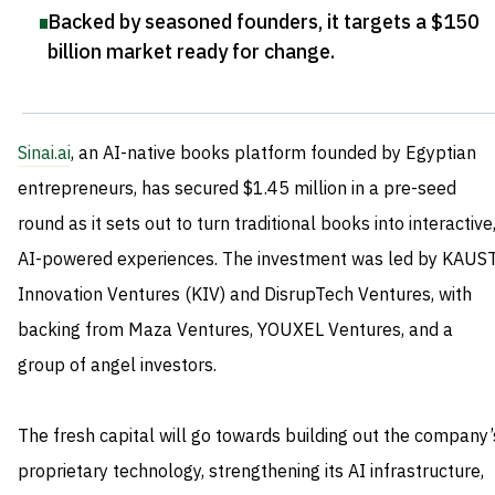
Backed by seasoned founders, it targets a $150
billion market ready for change
.
Sinai.ai
, an AI-native books platform founded by Egyptian
entrepreneurs, has secured $1.45 million in a pre-seed
round as it sets out to turn traditional books into interactive
AI-powered experiences. The investment was led by KAUS
Innovation Ventures (KIV) and DisrupTech Ventures, with
backing from Maza Ventures, YOUXEL Ventures, and a
group of angel investors.
The fresh capital will go towards building out the company’
proprietary technology, strengthening its AI infrastructure,