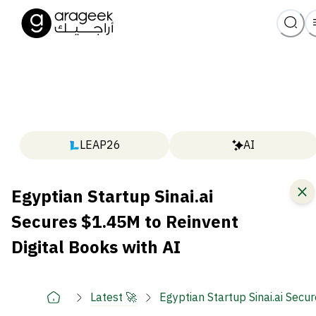
LEAP26
AI
Egyptian Startup Sinai.ai
Secures $1.45M to Reinvent
Digital Books with AI
Latest 🚀
Egyptian Startup Sinai.ai Secu