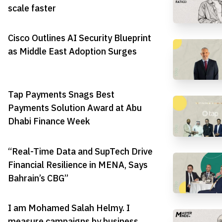
scale faster
Cisco Outlines AI Security Blueprint
as Middle East Adoption Surges
Tap Payments Snags Best
Payments Solution Award at Abu
Dhabi Finance Week
“Real-Time Data and SupTech Drive
Financial Resilience in MENA, Says
Bahrain’s CBG”
I am Mohamed Salah Helmy. I
measure campaigns by business