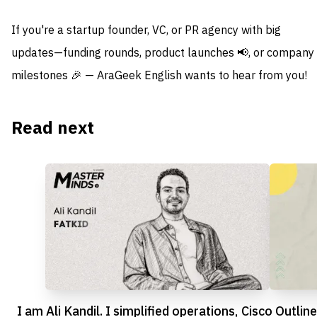
If you're a startup founder, VC, or PR agency with big
updates—funding rounds, product launches 📢, or company
milestones 🎉 — AraGeek English wants to hear from you!
Read next
I am Ali Kandil. I simplified operations,
Cisco Outline