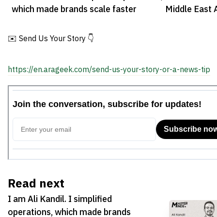
which made brands scale faster
Middle East 
✉️ Send Us Your Story 👇
https://en.arageek.com/send-us-your-story-or-a-news-tip
Read next
I am Ali Kandil. I simplified
operations, which made brands