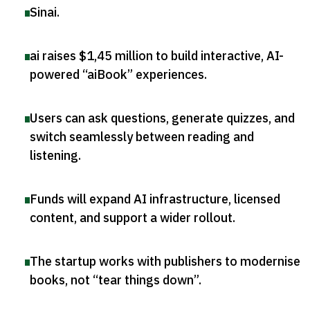
Sinai
.
ai raises $1,45 million to build interactive, AI-
powered “aiBook” experiences
.
Users can ask questions, generate quizzes, and
switch seamlessly between reading and
listening
.
Funds will expand AI infrastructure, licensed
content, and support a wider rollout
.
The startup works with publishers to modernise
books, not “tear things down”
.