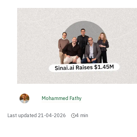
Mohammed Fathy
Last updated
21-04-2026
4
min