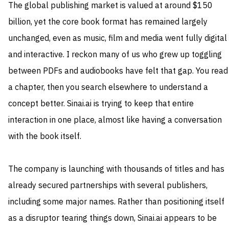
The global publishing market is valued at around $150
billion, yet the core book format has remained largely
unchanged, even as music, film and media went fully digital
and interactive. I reckon many of us who grew up toggling
between PDFs and audiobooks have felt that gap. You read
a chapter, then you search elsewhere to understand a
concept better. Sinai.ai is trying to keep that entire
interaction in one place, almost like having a conversation
with the book itself.
The company is launching with thousands of titles and has
already secured partnerships with several publishers,
including some major names. Rather than positioning itself
as a disruptor tearing things down, Sinai.ai appears to be