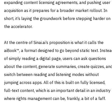
expanding content licensing agreements, and pushing user
acquisition as it prepares for a broader market rollout. In
short, it’s laying the groundwork before stepping harder on
the accelerator.
At the centre of Sinai.ai’s proposition is what it calls the
aiBook™, a format designed to go beyond static text. Instea
of simply reading a digital page, users can ask questions
about the content, generate summaries, create quizzes, an
switch between reading and listening modes without
jumping across apps. All of this is built on fully licensed,
full-text content, which is an important detail in an industry
where rights management can be, frankly, a bit of a faff.