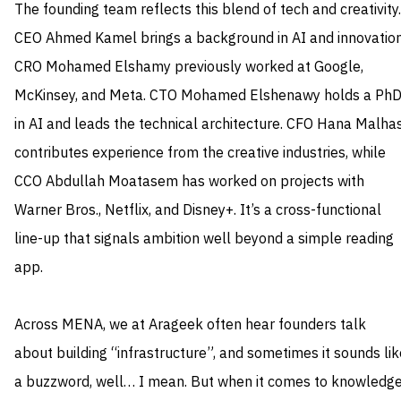
The founding team reflects this blend of tech and creativity.
CEO Ahmed Kamel brings a background in AI and innovation
CRO Mohamed Elshamy previously worked at Google,
McKinsey, and Meta. CTO Mohamed Elshenawy holds a Ph
in AI and leads the technical architecture. CFO Hana Malha
contributes experience from the creative industries, while
CCO Abdullah Moatasem has worked on projects with
Warner Bros., Netflix, and Disney+. It’s a cross-functional
line-up that signals ambition well beyond a simple reading
app.
Across MENA, we at Arageek often hear founders talk
about building “infrastructure”, and sometimes it sounds lik
a buzzword, well… I mean. But when it comes to knowledg