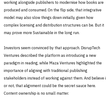
working alongside publishers to modernise how books are
produced and consumed. On the flip side, that integrative
model may also slow things down initially, given how
complex licensing and distribution structures can be. But it
may prove more Sustainable in the long run.
Investors seem convinced by that approach. DisrupTech
Ventures described the platform as introducing a new
paradigm in reading, while Maza Ventures highlighted the
importance of aligning with traditional publishing
stakeholders instead of working against them. And believe i
or not, that alignment could be the secret sauce here.
Content ownership is no small matter.