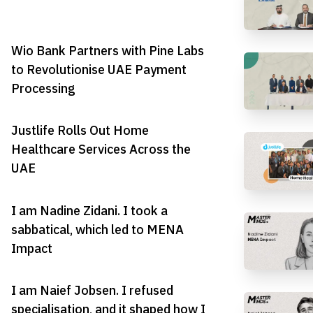
Wio Bank Partners with Pine Labs
to Revolutionise UAE Payment
Processing
Justlife Rolls Out Home
Healthcare Services Across the
UAE
I am Nadine Zidani. I took a
sabbatical, which led to MENA
Impact
I am Naief Jobsen. I refused
specialisation, and it shaped how I