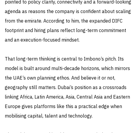
pointed to policy clarity, connectivity and a forward-looking
agenda as reasons the company is confident about scaling
from the emirate. According to him, the expanded DIFC
footprint and hiring plans reflect long-term commitment
and an execution-focused mindset.
That long-term thinking is central to Imbono’s pitch. Its
model is built around multi-decade horizons, which mirrors
the UAE’s own planning ethos. And believe it or not,
geography still matters. Dubai’s position as a crossroads
linking Africa, Latin America, Asia, Central Asia and Eastern
Europe gives platforms like this a practical edge when
mobilising capital, talent and technology.