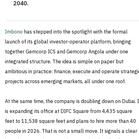
2040
.
Imbono
has stepped into the spotlight with the formal
launch of its global investor-operator platform, bringing
together Gemcorp ICS and Gemcorp Angola under one
integrated structure. The idea is simple on paper but
ambitious in practice: finance, execute and operate strategi
projects across emerging markets, all under one roof.
At the same time, the company is doubling down on Dubai. I
is expanding its office at DIFC Square from 4,435 square
feet to 11,538 square feet and plans to hire more than 40
people in 2026. That is not a small move. It signals a clear