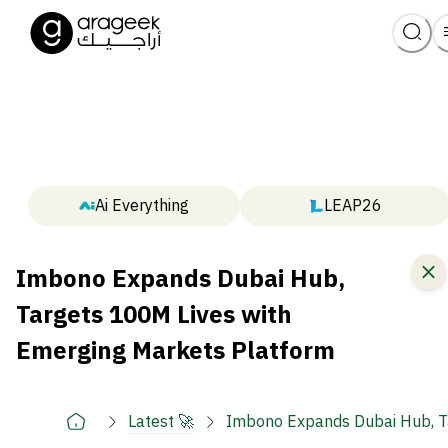
Ai Everything
LEAP26
Imbono Expands Dubai Hub,
Targets 100M Lives with
Emerging Markets Platform
Latest 🚀
Imbono Expands Dubai Hub, T