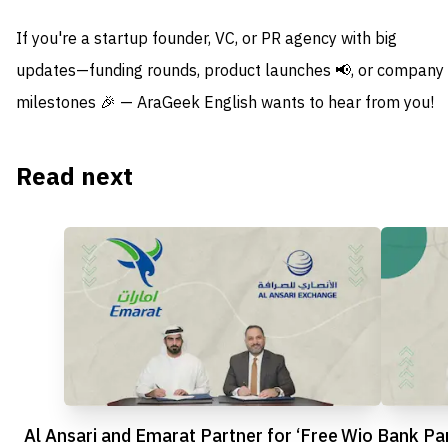
If you're a startup founder, VC, or PR agency with big
updates—funding rounds, product launches 📢, or company
milestones 🎉 — AraGeek English wants to hear from you!
Read next
Al Ansari and Emarat Partner for ‘Free
Wio Bank Par