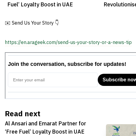
Fuel’ Loyalty Boost in UAE
Revolutioni
Processing
✉️ Send Us Your Story 👇
https://en.arageek.com/send-us-your-story-or-a-news-tip
Read next
Al Ansari and Emarat Partner for
‘Free Fuel’ Loyalty Boost in UAE