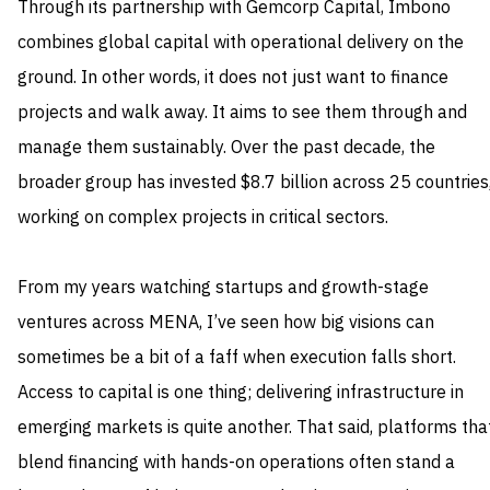
Through its partnership with Gemcorp Capital, Imbono
combines global capital with operational delivery on the
ground. In other words, it does not just want to finance
projects and walk away. It aims to see them through and
manage them sustainably. Over the past decade, the
broader group has invested $8.7 billion across 25 countries
working on complex projects in critical sectors.
From my years watching startups and growth-stage
ventures across MENA, I’ve seen how big visions can
sometimes be a bit of a faff when execution falls short.
Access to capital is one thing; delivering infrastructure in
emerging markets is quite another. That said, platforms tha
blend financing with hands-on operations often stand a