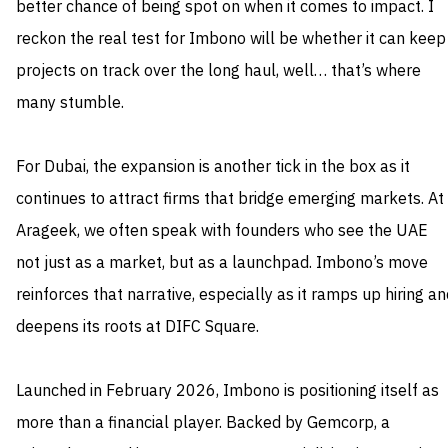
better chance of being spot on when it comes to impact. I
reckon the real test for Imbono will be whether it can keep
projects on track over the long haul, well… that’s where
many stumble.
For Dubai, the expansion is another tick in the box as it
continues to attract firms that bridge emerging markets. At
Arageek, we often speak with founders who see the UAE
not just as a market, but as a launchpad. Imbono’s move
reinforces that narrative, especially as it ramps up hiring a
deepens its roots at DIFC Square.
Launched in February 2026, Imbono is positioning itself as
more than a financial player. Backed by Gemcorp, a