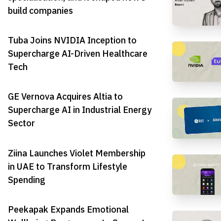
build companies
Tuba Joins NVIDIA Inception to
Supercharge AI-Driven Healthcare
Tech
GE Vernova Acquires Altia to
Supercharge AI in Industrial Energy
Sector
Ziina Launches Violet Membership
in UAE to Transform Lifestyle
Spending
Peekapak Expands Emotional