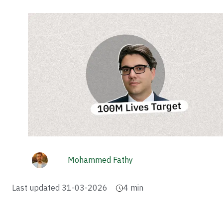
Mohammed Fathy
Last updated
31-03-2026
4
min