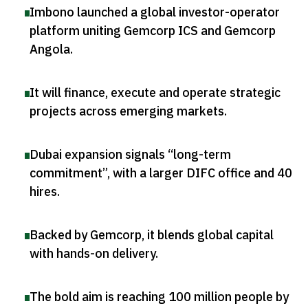
Imbono launched a global investor-operator
platform uniting Gemcorp ICS and Gemcorp
Angola
.
It will finance, execute and operate strategic
projects across emerging markets
.
Dubai expansion signals “long-term
commitment”, with a larger DIFC office and 40
hires
.
Backed by Gemcorp, it blends global capital
with hands-on delivery
.
The bold aim is reaching 100 million people by