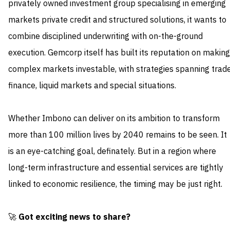
privately owned investment group specialising in emerging
markets private credit and structured solutions, it wants to
combine disciplined underwriting with on-the-ground
execution. Gemcorp itself has built its reputation on making
complex markets investable, with strategies spanning trad
finance, liquid markets and special situations.
Whether Imbono can deliver on its ambition to transform
more than 100 million lives by 2040 remains to be seen. It
is an eye-catching goal, definately. But in a region where
long-term infrastructure and essential services are tightly
linked to economic resilience, the timing may be just right.
🚀
Got exciting news to share?