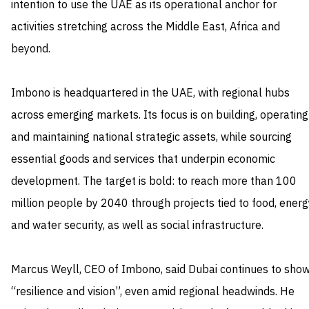
intention to use the UAE as its operational anchor for
activities stretching across the Middle East, Africa and
beyond.
Imbono is headquartered in the UAE, with regional hubs
across emerging markets. Its focus is on building, operating
and maintaining national strategic assets, while sourcing
essential goods and services that underpin economic
development. The target is bold: to reach more than 100
million people by 2040 through projects tied to food, energ
and water security, as well as social infrastructure.
Marcus Weyll, CEO of Imbono, said Dubai continues to sho
“resilience and vision”, even amid regional headwinds. He