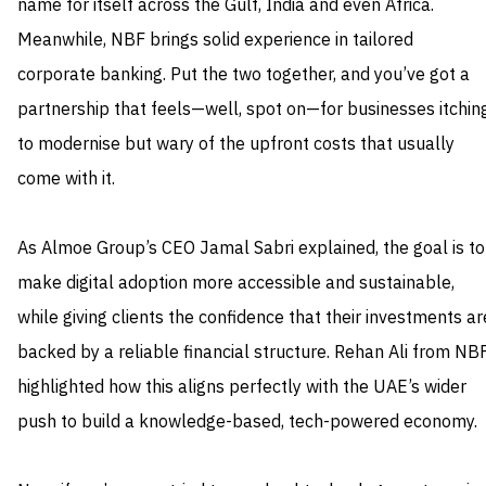
name for itself across the Gulf, India and even Africa.
Meanwhile, NBF brings solid experience in tailored
corporate banking. Put the two together, and you’ve got a
partnership that feels—well, spot on—for businesses itchin
to modernise but wary of the upfront costs that usually
come with it.
As Almoe Group’s CEO Jamal Sabri explained, the goal is to
make digital adoption more accessible and sustainable,
while giving clients the confidence that their investments ar
backed by a reliable financial structure. Rehan Ali from NB
highlighted how this aligns perfectly with the UAE’s wider
push to build a knowledge-based, tech-powered economy.