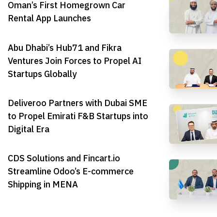
Oman’s First Homegrown Car
Rental App Launches
Abu Dhabi’s Hub71 and Fikra
Ventures Join Forces to Propel AI
Startups Globally
Deliveroo Partners with Dubai SME
to Propel Emirati F&B Startups into
Digital Era
CDS Solutions and Fincart.io
Streamline Odoo’s E-commerce
Shipping in MENA