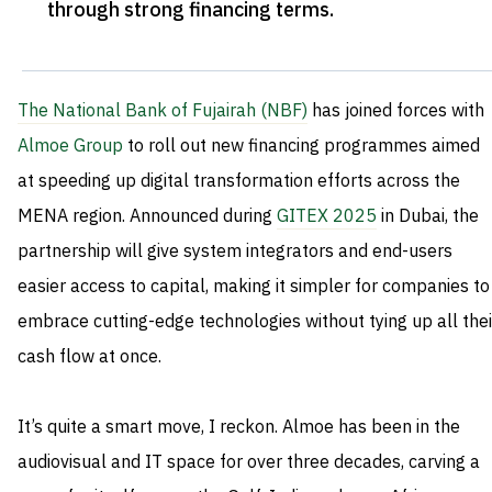
through strong financing terms
.
The National Bank of Fujairah (NBF)
has joined forces with
Almoe Group
to roll out new financing programmes aimed
at speeding up digital transformation efforts across the
MENA region. Announced during
GITEX 2025
in Dubai, the
partnership will give system integrators and end-users
easier access to capital, making it simpler for companies to
embrace cutting-edge technologies without tying up all thei
cash flow at once.
It’s quite a smart move, I reckon. Almoe has been in the
audiovisual and IT space for over three decades, carving a