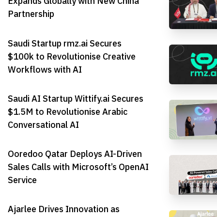
Expands Globally with New China
Partnership
Saudi Startup rmz.ai Secures
$100k to Revolutionise Creative
Workflows with AI
Saudi AI Startup Wittify.ai Secures
$1.5M to Revolutionise Arabic
Conversational AI
Ooredoo Qatar Deploys AI-Driven
Sales Calls with Microsoft’s OpenAI
Service
Ajarlee Drives Innovation as