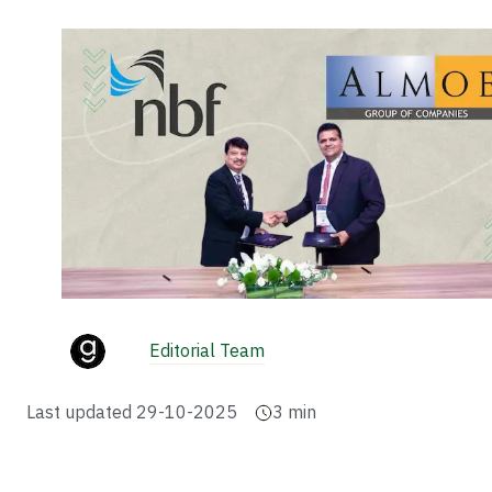
Editorial Team
Last updated
29-10-2025
3
min