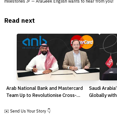
milestones 🎉 — AraGeek English wants to hear from you!
Read next
Arab National Bank and Mastercard
Saudi Arabia
Team Up to Revolutionise Cross-
Globally wit
Border Payments
✉️ Send Us Your Story 👇