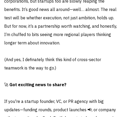
corporations, but startups too are slowly reaping the
benefits. It’s good news all around—well… almost. The real
test will be whether execution, not just ambition, holds up.
But for now, it’s a partnership worth watching, and honestly,
I’m chuffed to bits seeing more regional players thinking
longer term about innovation.
(And yes, I definately think this kind of cross-sector
teamwork is the way to go.)
🚀
Got exciting news to share?
If you're a startup founder, VC, or PR agency with big
updates—funding rounds, product launches 📢, or company