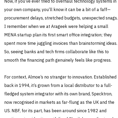
Now, if you’ve ever tried to overhaul technology systems in
your own company, you’ll know it can be a bit of a faff—
procurement delays, stretched budgets, unexpected snags.
I remember when we at Arageek were helping a small
MENA startup plan its first smart office integration; they
spent more time juggling invoices than brainstorming ideas.
So, seeing banks and tech firms collaborate like this to
smooth the financing path genuinely feels like progress.
For context, Almoe’s no stranger to innovation. Established
back in 1994, it’s grown from a local distributor to a full-
fledged system integrator with its own brand, Specktron,
now recognised in markets as far-flung as the UK and the
US. NBF, for its part, has been around since 1982 and