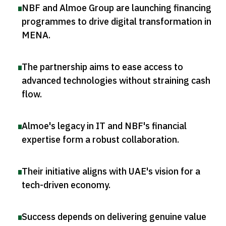
NBF and Almoe Group are launching financing
programmes to drive digital transformation in
MENA
.
The partnership aims to ease access to
advanced technologies without straining cash
flow
.
Almoe's legacy in IT and NBF's financial
expertise form a robust collaboration
.
Their initiative aligns with UAE's vision for a
tech-driven economy
.
Success depends on delivering genuine value