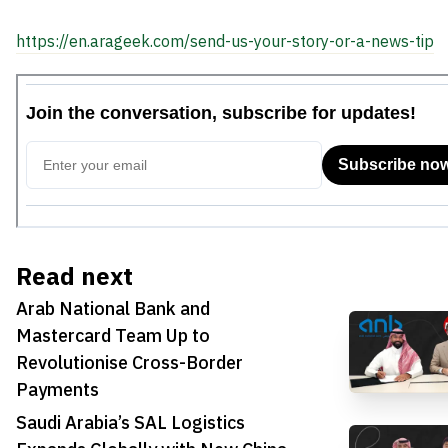
https://en.arageek.com/send-us-your-story-or-a-news-tip
Read next
Arab National Bank and
Mastercard Team Up to
Revolutionise Cross-Border
Payments
Saudi Arabia’s SAL Logistics