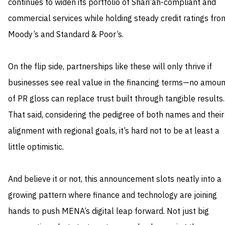
continues to widen its portfolio of Shari’ah-compliant and
commercial services while holding steady credit ratings fro
Moody’s and Standard & Poor’s.
On the flip side, partnerships like these will only thrive if
businesses see real value in the financing terms—no amoun
of PR gloss can replace trust built through tangible results.
That said, considering the pedigree of both names and their
alignment with regional goals, it’s hard not to be at least a
little optimistic.
And believe it or not, this announcement slots neatly into a
growing pattern where finance and technology are joining
hands to push MENA’s digital leap forward. Not just big