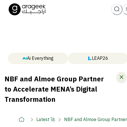
Ai Everything
LEAP26
NBF and Almoe Group Partner
to Accelerate MENA’s Digital
Transformation
Latest 🚀
NBF and Almoe Group Partner 