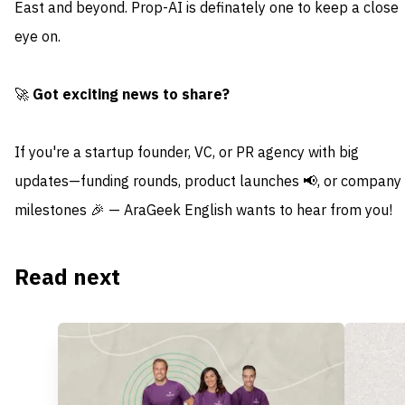
East and beyond. Prop-AI is definately one to keep a close
eye on.
🚀
Got exciting news to share?
If you're a startup founder, VC, or PR agency with big
updates—funding rounds, product launches 📢, or company
milestones 🎉 — AraGeek English wants to hear from you!
Read next