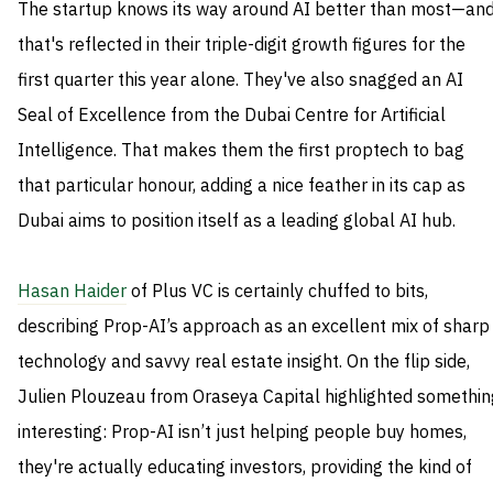
The startup knows its way around AI better than most—an
that's reflected in their triple-digit growth figures for the
first quarter this year alone. They've also snagged an AI
Seal of Excellence from the Dubai Centre for Artificial
Intelligence. That makes them the first proptech to bag
that particular honour, adding a nice feather in its cap as
Dubai aims to position itself as a leading global AI hub.
Hasan Haider
of Plus VC is certainly chuffed to bits,
describing Prop-AI’s approach as an excellent mix of sharp
technology and savvy real estate insight. On the flip side,
Julien Plouzeau from Oraseya Capital highlighted somethin
interesting: Prop-AI isn’t just helping people buy homes,
they're actually educating investors, providing the kind of