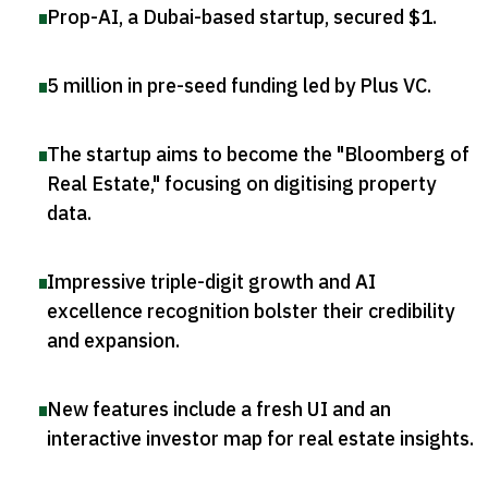
Prop-AI, a Dubai-based startup, secured $1
.
5 million in pre-seed funding led by Plus VC
.
The startup aims to become the "Bloomberg of
Real Estate," focusing on digitising property
data
.
Impressive triple-digit growth and AI
excellence recognition bolster their credibility
and expansion
.
New features include a fresh UI and an
interactive investor map for real estate insights
.