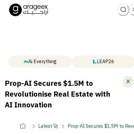
Ai Everything
LEAP26
Prop-AI Secures $1.5M to
Revolutionise Real Estate with
AI Innovation
Latest 🚀
Prop-AI Secures $1.5M to Revo