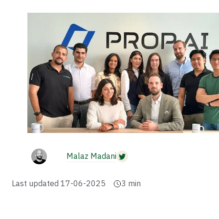
Malaz Madani
Last updated
17-06-2025
3
min