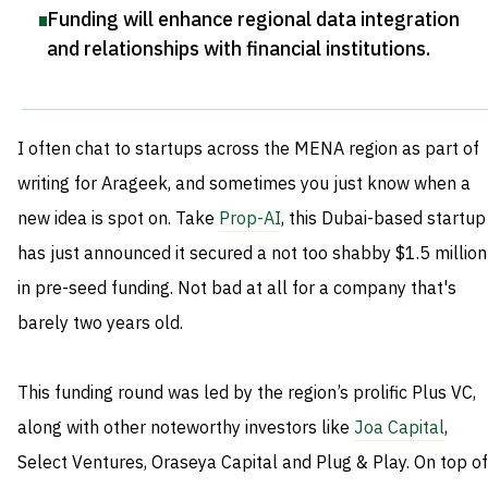
Funding will enhance regional data integration
and relationships with financial institutions
.
I often chat to startups across the MENA region as part of
writing for Arageek, and sometimes you just know when a
new idea is spot on. Take
Prop-AI
, this Dubai-based startup
has just announced it secured a not too shabby $1.5 million
in pre-seed funding. Not bad at all for a company that's
barely two years old.
This funding round was led by the region’s prolific Plus VC,
along with other noteworthy investors like
Joa Capital
,
Select Ventures, Oraseya Capital and Plug & Play. On top of