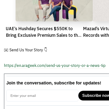
UAE’s Hushday Secures $550K to
Mazad’s Virt
Bring Exclusive Premium Sales to the
Records wit
GCC
✉️ Send Us Your Story 👇
https://en.arageek.com/send-us-your-story-or-a-news-tip