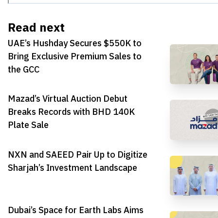
Read next
UAE’s Hushday Secures $550K to
Bring Exclusive Premium Sales to
the GCC
Mazad’s Virtual Auction Debut
Breaks Records with BHD 140K
Plate Sale
NXN and SAEED Pair Up to Digitize
Sharjah’s Investment Landscape
Dubai’s Space for Earth Labs Aims