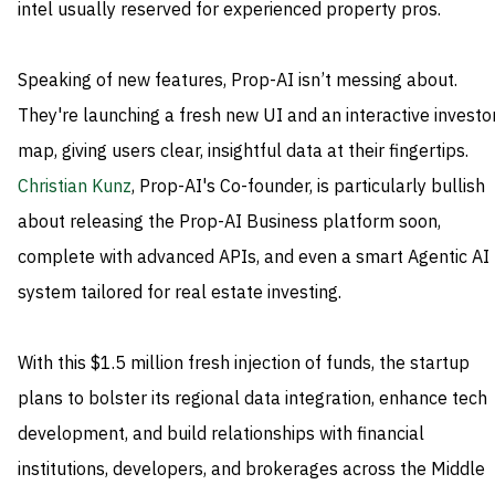
intel usually reserved for experienced property pros.
Speaking of new features, Prop-AI isn’t messing about.
They're launching a fresh new UI and an interactive investo
map, giving users clear, insightful data at their fingertips.
Christian Kunz
, Prop-AI's Co-founder, is particularly bullish
about releasing the Prop-AI Business platform soon,
complete with advanced APIs, and even a smart Agentic AI
system tailored for real estate investing.
With this $1.5 million fresh injection of funds, the startup
plans to bolster its regional data integration, enhance tech
development, and build relationships with financial
institutions, developers, and brokerages across the Middle