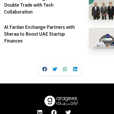
Double Trade with Tech
Collaboration
Al Fardan Exchange Partners with
Sheraa to Boost UAE Startup
Finances