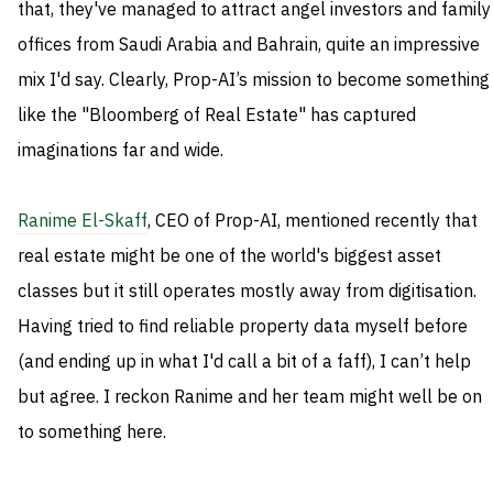
that, they've managed to attract angel investors and family
offices from Saudi Arabia and Bahrain, quite an impressive
mix I'd say. Clearly, Prop-AI’s mission to become something
like the "Bloomberg of Real Estate" has captured
imaginations far and wide.
Ranime El-Skaff
, CEO of Prop-AI, mentioned recently that
real estate might be one of the world's biggest asset
classes but it still operates mostly away from digitisation.
Having tried to find reliable property data myself before
(and ending up in what I'd call a bit of a faff), I can’t help
but agree. I reckon Ranime and her team might well be on
to something here.