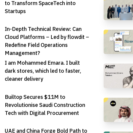
to Transform SpaceTech into
Startups
In-Depth Technical Review: Can
Cloud Platforms – Led by flowdit –
Redefine Field Operations
Management?
I am Mohammed Emara. I built
dark stores, which led to faster,
cleaner delivery
Builtop Secures $11M to
Revolutionise Saudi Construction
Tech with Digital Procurement
UAE and China Forge Bold Path to