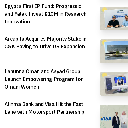
Egypt’s First IP Fund: Progressio
and Falak Invest $10M in Research
Innovation
Arcapita Acquires Majority Stake in
C&K Paving to Drive US Expansion
Lahunna Oman and Asyad Group
Launch Empowering Program for
Omani Women
Alinma Bank and Visa Hit the Fast
Lane with Motorsport Partnership