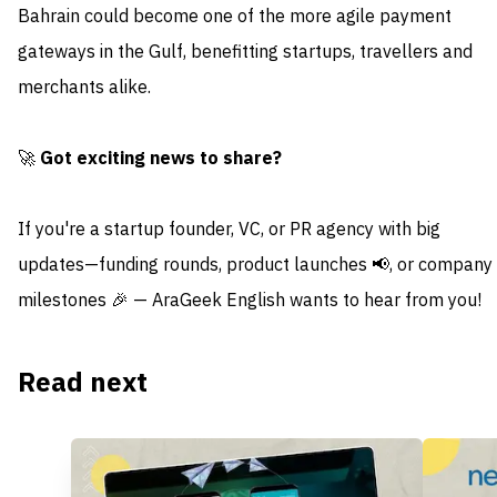
Bahrain could become one of the more agile payment
gateways in the Gulf, benefitting startups, travellers and
merchants alike.
🚀
Got exciting news to share?
If you're a startup founder, VC, or PR agency with big
updates—funding rounds, product launches 📢, or company
milestones 🎉 — AraGeek English wants to hear from you!
Read next