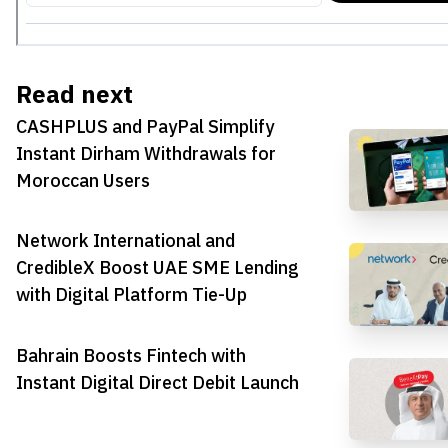
Read next
CASHPLUS and PayPal Simplify
Instant Dirham Withdrawals for
Moroccan Users
Network International and
CredibleX Boost UAE SME Lending
with Digital Platform Tie-Up
Bahrain Boosts Fintech with
Instant Digital Direct Debit Launch