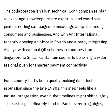
The collaboration isn’t just technical. Both companies plan
to exchange knowledge, share expertise and coordinate
joint marketing campaigns to encourage adoption among
consumers and businesses. And with Ant International
recently opening an office in Riyadh and already integrating
Alipay+ with national QR schemes in countries from
Singapore to Sri Lanka, Bahrain seems to be joining a wider
regional push for smarter payment connectivity.
For a country that’s been quietly building its fintech
reputation since the late 1990s, this step feels like a
natural progression, even if the timelines might shift slightl
—these things definately tend to. But if everything aligns,