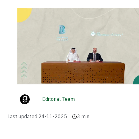
Editorial Team
Last updated
24-11-2025
3
min