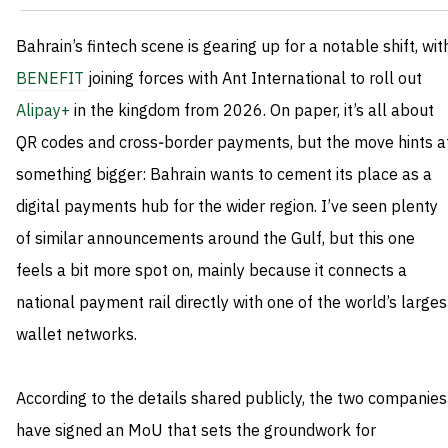
Bahrain’s fintech scene is gearing up for a notable shift, wit
BENEFIT
joining forces with Ant International to roll out
Alipay+
in the kingdom from 2026. On paper, it’s all about
QR codes and cross‑border payments, but the move hints a
something bigger: Bahrain wants to cement its place as a
digital payments hub for the wider region. I’ve seen plenty
of similar announcements around the Gulf, but this one
feels a bit more spot on, mainly because it connects a
national payment rail directly with one of the world’s larges
wallet networks.
According to the details shared publicly, the two companies
have signed an MoU that sets the groundwork for