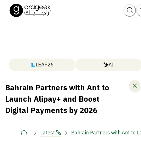
LEAP26
AI
Bahrain Partners with Ant to
Launch Alipay+ and Boost
Digital Payments by 2026
Latest 🚀
Bahrain Partners with Ant to 