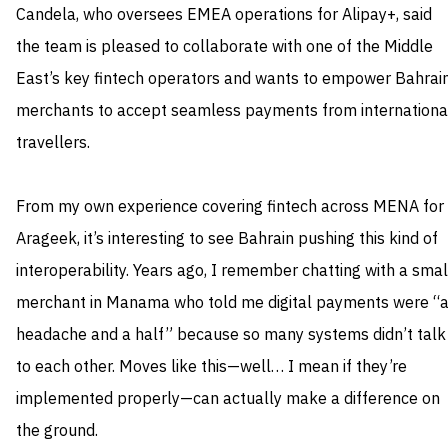
Candela, who oversees EMEA operations for Alipay+, said
the team is pleased to collaborate with one of the Middle
East’s key fintech operators and wants to empower Bahrain
merchants to accept seamless payments from internationa
travellers.
From my own experience covering fintech across MENA for
Arageek, it’s interesting to see Bahrain pushing this kind of
interoperability. Years ago, I remember chatting with a smal
merchant in Manama who told me digital payments were “
headache and a half” because so many systems didn’t talk
to each other. Moves like this—well… I mean if they’re
implemented properly—can actually make a difference on
the ground.