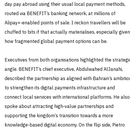
day pay abroad using their usual local payment methods,
routed via BENEFIT’s banking network, at millions of
Alipay+‑enabled points of sale. I reckon travellers will be
chuffed to bits if that actually materialises, especially given
how fragmented global payment options can be.
Executives from both organisations highlighted the strategi
angle. BENEFIT’s chief executive, Abdulwahed AlJanahi,
described the partnership as aligned with Bahrain’s ambitio
to strengthen its digital payments infrastructure and
connect local services with international platforms. He also
spoke about attracting high‑value partnerships and
supporting the kingdom’s transition towards a more
knowledge‑based digital economy. On the flip side, Pietro