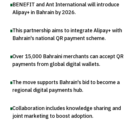
BENEFIT and Ant International will introduce
Alipay+ in Bahrain by 2026
.
This partnership aims to integrate Alipay+ with
Bahrain's national QR payment scheme
.
Over 15,000 Bahraini merchants can accept QR
payments from global digital wallets
.
The move supports Bahrain's bid to become a
regional digital payments hub
.
Collaboration includes knowledge sharing and
joint marketing to boost adoption
.