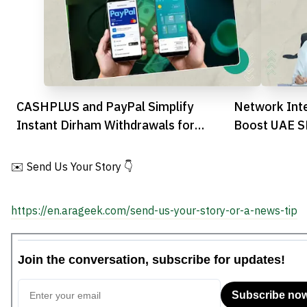
CASHPLUS and PayPal Simplify
Network Inte
Instant Dirham Withdrawals for
Boost UAE SM
Moroccan Users
Platform Ti
✉️ Send Us Your Story 👇
https://en.arageek.com/send-us-your-story-or-a-news-tip