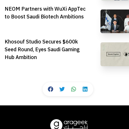
NEOM Partners with WuXi AppTec
to Boost Saudi Biotech Ambitions
Khosouf Studio Secures $600k
Seed Round, Eyes Saudi Gaming
Hub Ambition