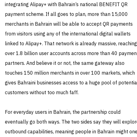
integrating Alipay+ with Bahrain’s national BENEFIT QR
payment scheme. If all goes to plan, more than 15,000
merchants in Bahrain will be able to accept QR payments
from visitors using any of the international digital wallets
linked to Alipay+. That network is already massive, reaching
over 1.8 billion user accounts across more than 40 paymen
partners. And believe it or not, the same gateway also
touches 150 million merchants in over 100 markets, which
gives Bahraini businesses access to a huge pool of potentia
customers without too much faff.
For everyday users in Bahrain, the partnership could
eventually go both ways. The two sides say they will explor
outbound capabilities, meaning people in Bahrain might on