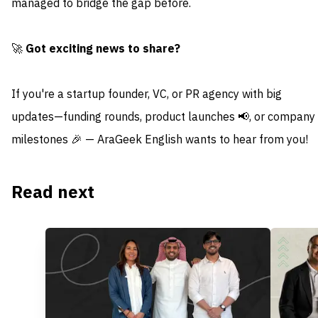
managed to bridge the gap before.
🚀
Got exciting news to share?
If you're a startup founder, VC, or PR agency with big
updates—funding rounds, product launches 📢, or company
milestones 🎉 — AraGeek English wants to hear from you!
Read next