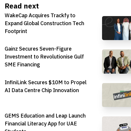
Read next
WakeCap Acquires Trackfy to
Expand Global Construction Tech
Footprint
Gainz Secures Seven-Figure
Investment to Revolutionise Gulf
SME Financing
InfiniLink Secures $10M to Propel
AI Data Centre Chip Innovation
GEMS Education and Leap Launch
Financial Literacy App for UAE