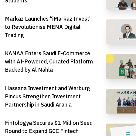
Students
Markaz Launches “iMarkaz Invest”
to Revolutionise MENA Digital
Trading
KANAA Enters Saudi E-Commerce
with AI-Powered, Curated Platform
Backed by Al Nahla
Hassana Investment and Warburg
Pincus Strengthen Investment
Partnership in Saudi Arabia
Fintologya Secures $1 Million Seed
Round to Expand GCC Fintech