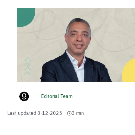
Editorial Team
Last updated
8-12-2025
3
min