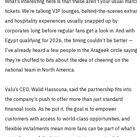
What’s interesting here is that these aren’t your usual matc
tickets. We’re talking VIP lounges, behind‑the‑scenes extras
and hospitality experiences usually snapped up by
corporates long before regular fans get a look in. And with
Egypt qualifying for 2026, the timing couldn’t be better —
I’ve already heard a few people in the Arageek circle sayin
they’re chuffed to bits about the idea of cheering on the
national team in North America.
Valu’s CEO, Walid Hassouna, said the partnership fits into
the company’s push to offer more than just standard
financial tools. As he put it, the goal is to empower
customers with access to world‑class opportunities, and
flexible instalments mean more fans can be part of what’s