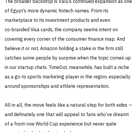
The broader backdrop is Valu’s continued expansion as one
of Egypt’s more dynamic fintech names. From its
marketplace to its investment products and even
co‑branded Visa cards, the company seems intent on
covering every corner of the consumer finance map. And
believe it or not, Amazon holding a stake in the firm still
catches some people by surprise when the topic comes up
in our startup chats. TimeOut, meanwhile, has built a niche
as a go‑to sports marketing player in the region, especially
around sponsorships and athlete representation.
All in all, the move feels like a natural step for both sides 
and definately one that will appeal to fans who’ve dreamt
of a front‑row World Cup experience but never quite