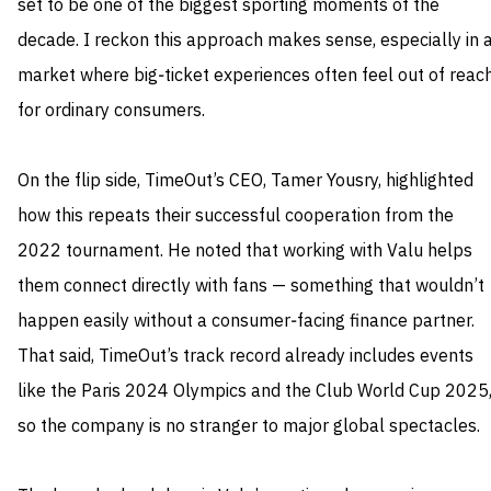
set to be one of the biggest sporting moments of the
decade. I reckon this approach makes sense, especially in 
market where big‑ticket experiences often feel out of reac
for ordinary consumers.
On the flip side, TimeOut’s CEO, Tamer Yousry, highlighted
how this repeats their successful cooperation from the
2022 tournament. He noted that working with Valu helps
them connect directly with fans — something that wouldn’t
happen easily without a consumer‑facing finance partner.
That said, TimeOut’s track record already includes events
like the Paris 2024 Olympics and the Club World Cup 2025
so the company is no stranger to major global spectacles.