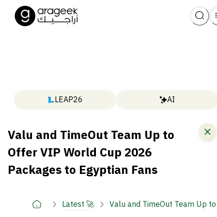
LEAP26
AI
Valu and TimeOut Team Up to
Offer VIP World Cup 2026
Packages to Egyptian Fans
Latest 🚀
Valu and TimeOut Team Up to 