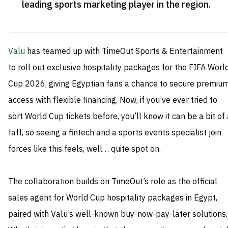
leading sports marketing player in the region
.
Valu
has teamed up with TimeOut Sports & Entertainment
to roll out exclusive hospitality packages for the FIFA Worl
Cup 2026, giving Egyptian fans a chance to secure premiu
access with flexible financing. Now, if you’ve ever tried to
sort World Cup tickets before, you’ll know it can be a bit of
faff, so seeing a fintech and a sports events specialist join
forces like this feels, well… quite spot on.
The collaboration builds on TimeOut’s role as the official
sales agent for World Cup hospitality packages in Egypt,
paired with Valu’s well-known buy-now-pay-later solutions.