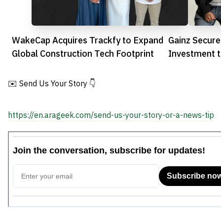
WakeCap Acquires Trackfy to Expand
Gainz Secure
Global Construction Tech Footprint
Investment t
Financing
✉️ Send Us Your Story 👇
https://en.arageek.com/send-us-your-story-or-a-news-tip