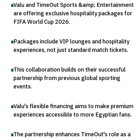
Valu and TimeOut Sports &amp; Entertainment
are offering exclusive hospitality packages for
FIFA World Cup 2026
.
Packages include VIP lounges and hospitality
experiences, not just standard match tickets
.
This collaboration builds on their successful
partnership from previous global sporting
events
.
Valu's flexible financing aims to make premium
experiences accessible to more Egyptian fans
.
The partnership enhances TimeOut's role as a