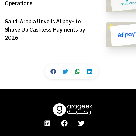
Operations
Saudi Arabia Unveils Alipay+ to
Shake Up Cashless Payments by
2026