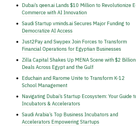
Dubai’s qeen.ai Lands $10 Million to Revolutionize E
Commerce with AI Innovation
Saudi Startup vminds.ai Secures Major Funding to
Democratize AI Access
Just2Pay and Swypex Join Forces to Transform
Financial Operations for Egyptian Businesses
Zilla Capital Shakes Up MENA Scene with $2 Billion
Deals Across Egypt and the Gulf
Educhain and Rarome Unite to Transform K-12
School Management
Navigating Dubai’s Startup Ecosystem: Your Guide t
Incubators & Accelerators
Saudi Arabia’s Top Business Incubators and
Accelerators Empowering Startups