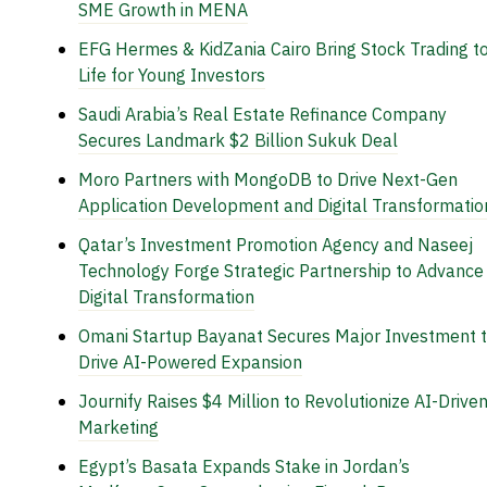
SME Growth in MENA
EFG Hermes & KidZania Cairo Bring Stock Trading t
Life for Young Investors
Saudi Arabia’s Real Estate Refinance Company
Secures Landmark $2 Billion Sukuk Deal
Moro Partners with MongoDB to Drive Next-Gen
Application Development and Digital Transformatio
Qatar’s Investment Promotion Agency and Naseej
Technology Forge Strategic Partnership to Advance
Digital Transformation
Omani Startup Bayanat Secures Major Investment 
Drive AI-Powered Expansion
Journify Raises $4 Million to Revolutionize AI-Drive
Marketing
Egypt’s Basata Expands Stake in Jordan’s