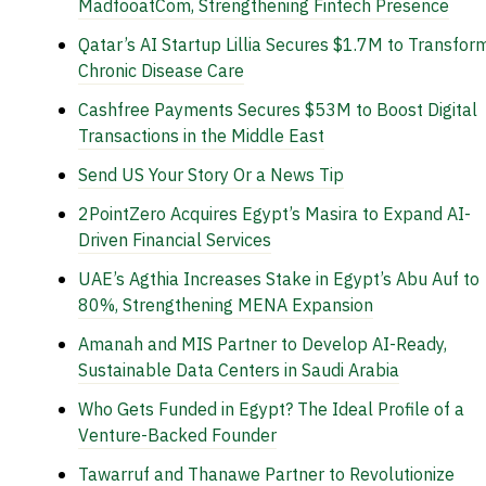
MadfooatCom, Strengthening Fintech Presence
Qatar’s AI Startup Lillia Secures $1.7M to Transfor
Chronic Disease Care
Cashfree Payments Secures $53M to Boost Digital
Transactions in the Middle East
Send US Your Story Or a News Tip
2PointZero Acquires Egypt’s Masira to Expand AI-
Driven Financial Services
UAE’s Agthia Increases Stake in Egypt’s Abu Auf to
80%, Strengthening MENA Expansion
Amanah and MIS Partner to Develop AI-Ready,
Sustainable Data Centers in Saudi Arabia
Who Gets Funded in Egypt? The Ideal Profile of a
Venture-Backed Founder
Tawarruf and Thanawe Partner to Revolutionize