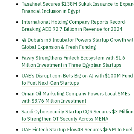
Tasaheel Secures $138M Sukuk Issuance to Expan
Financial Inclusion in Egypt
International Holding Company Reports Record-
Breaking AED 92.7 Billion in Revenue for 2024
🚀 Dubai’s in5 Incubator Powers Startup Growth wit
Global Expansion & Fresh Funding
Fawry Strengthens Fintech Ecosystem with $1.6
Million Investment in Three Egyptian Startups
UAE’s Disrupt.com Bets Big on AI with $100M Fund
to Fuel Next-Gen Startups
Oman Oil Marketing Company Powers Local SMEs
with $3.76 Million Investment
Saudi Cybersecurity Startup CQR Secures $3 Million
to Strengthen OT Security Across MENA
UAE Fintech Startup Flow48 Secures $69M to Fuel