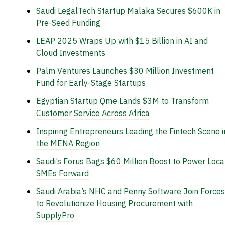
Saudi LegalTech Startup Malaka Secures $600K in
Pre-Seed Funding
LEAP 2025 Wraps Up with $15 Billion in AI and
Cloud Investments
Palm Ventures Launches $30 Million Investment
Fund for Early-Stage Startups
Egyptian Startup Qme Lands $3M to Transform
Customer Service Across Africa
Inspiring Entrepreneurs Leading the Fintech Scene i
the MENA Region
Saudi’s Forus Bags $60 Million Boost to Power Loca
SMEs Forward
Saudi Arabia’s NHC and Penny Software Join Forces
to Revolutionize Housing Procurement with
SupplyPro