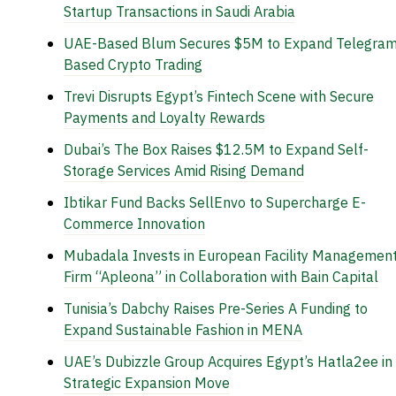
Startup Transactions in Saudi Arabia
UAE-Based Blum Secures $5M to Expand Telegram
Based Crypto Trading
Trevi Disrupts Egypt’s Fintech Scene with Secure
Payments and Loyalty Rewards
Dubai’s The Box Raises $12.5M to Expand Self-
Storage Services Amid Rising Demand
Ibtikar Fund Backs SellEnvo to Supercharge E-
Commerce Innovation
Mubadala Invests in European Facility Managemen
Firm “Apleona” in Collaboration with Bain Capital
Tunisia’s Dabchy Raises Pre-Series A Funding to
Expand Sustainable Fashion in MENA
UAE’s Dubizzle Group Acquires Egypt’s Hatla2ee in
Strategic Expansion Move