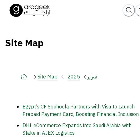
Site Map
Site Map
2025
فبراير
Egypt’s CF Souhoola Partners with Visa to Launch
Prepaid Payment Card, Boosting Financial Inclusion
DHL eCommerce Expands into Saudi Arabia with
Stake in AJEX Logistics