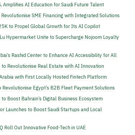
, Amplifies AI Education for Saudi Future Talent
evolutionise SME Financing with Integrated Solutions
5K to Propel Global Growth for Its AI Copilot
Lu Hypermarket Unite to Supercharge Nojoom Loyalty
ai’s Rashid Center to Enhance AI Accessibility for All
to Revolutionise Real Estate with AI Innovation
rabia with First Locally Hosted Fintech Platform
 Revolutionise Egypt’s B2B Fleet Payment Solutions
to Boost Bahrain’s Digital Business Ecosystem
or Launches to Boost Saudi Startups and Local
Q Roll Out Innovative Food-Tech in UAE