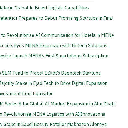
ke in Ostool to Boost Logistic Capabilities
lerator Prepares to Debut Promising Startups in Final
 to Revolutionise AI Communication for Hotels in MENA
icence, Eyes MENA Expansion with Fintech Solutions
wize Launch MENA’s First Smartphone Subscription
s $1M Fund to Propel Egypt’s Deeptech Startups
jority Stake in Ejad Tech to Drive Digital Expansion
nvestment from Equivator
 Series A for Global AI Market Expansion in Abu Dhabi
 Revolutionise MENA Logistics with AI Innovations
y Stake in Saudi Beauty Retailer Makhazen Alenaya