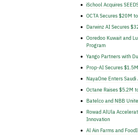
iSchool Acquires SEEDS
OCTA Secures $20M to R
Darwinz AI Secures $32
Ooredoo Kuwait and Lu
Program
Yango Partners with Dub
Prop-AI Secures $1.5M 
NayaOne Enters Saudi A
Octane Raises $5.2M to
Batelco and NBB Unite 
Rowad AlUla Accelerat
Innovation
Al Ain Farms and FoodI