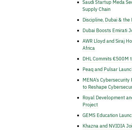
Saudi Startup Meda Se
Supply Chain
Discipline, Dubai & the
Dubai Boosts Emirati 
AWR Lloyd and Siraj Ho
Africa
DHL Commits €500M to 
Peaq and Pulsar Launc
MENA’s Cybersecurity 
to Reshape Cybersecur
Royal Development and
Project
GEMS Education Launche
Khazna and NVIDIA Joi