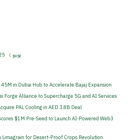
25
يونيو
 45M in Dubai Hub to Accelerate Bajaj Expansion
 Forge Alliance to Supercharge 5G and AI Services
cquire PAL Cooling in AED 3.8B Deal
L Scores $1M Pre-Seed to Launch AI-Powered Web3
 Limagrain for Desert-Proof Crops Revolution