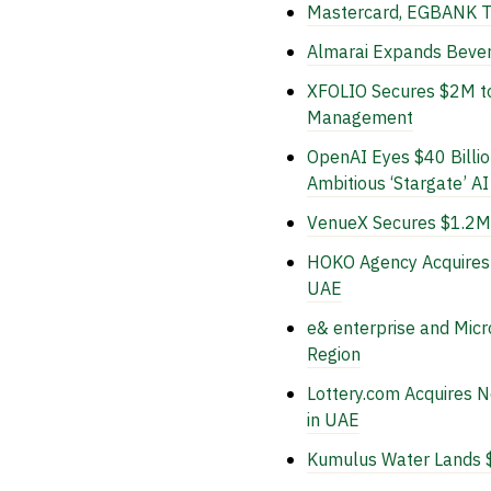
Mastercard, EGBANK Te
Almarai Expands Bever
XFOLIO Secures $2M to 
Management
OpenAI Eyes $40 Billio
Ambitious ‘Stargate’ AI
VenueX Secures $1.2M 
HOKO Agency Acquires 
UAE
e& enterprise and Micr
Region
Lottery.com Acquires 
in UAE
Kumulus Water Lands $