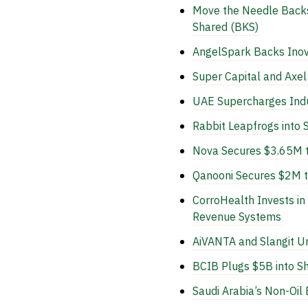
Move the Needle Backs 
Shared (BKS)
AngelSpark Backs Inova
Super Capital and Axe
UAE Supercharges Indu
Rabbit Leapfrogs into 
Nova Secures $3.65M to
Qanooni Secures $2M to
CorroHealth Invests i
Revenue Systems
AiVANTA and Slangit U
BCIB Plugs $5B into S
Saudi Arabia’s Non-Oi