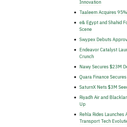
Innovation
Taaleem Acquires 95% 
e& Egypt and Shahid Fo
Scene
Swypex Debuts Approv
Endeavor Catalyst La
Crunch
Nawy Secures $23M Deb
Quara Finance Secures 
SaturnX Nets $3M Seed
Riyadh Air and Blackla
Up
Rehla Rides Launches A
Transport Tech Evoluti