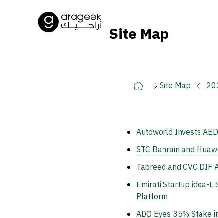
Site Map
Site Map
20
Autoworld Invests AED
STC Bahrain and Huawei
Tabreed and CVC DIF A
Emirati Startup idea-
Platform
ADQ Eyes 35% Stake in