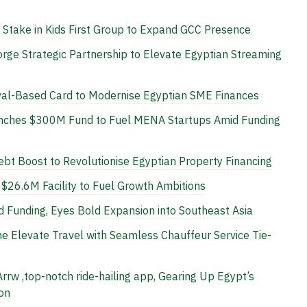
Stake in Kids First Group to Expand GCC Presence
rge Strategic Partnership to Elevate Egyptian Streaming
al-Based Card to Modernise Egyptian SME Finances
unches $300M Fund to Fuel MENA Startups Amid Funding
t Boost to Revolutionise Egyptian Property Financing
$26.6M Facility to Fuel Growth Ambitions
 Funding, Eyes Bold Expansion into Southeast Asia
ne Elevate Travel with Seamless Chauffeur Service Tie-
rrw ,top-notch ride-hailing app, Gearing Up Egypt’s
on