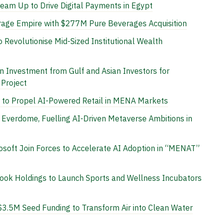
am Up to Drive Digital Payments in Egypt
age Empire with $277M Pure Beverages Acquisition
Revolutionise Mid-Sized Institutional Wealth
n Investment from Gulf and Asian Investors for
 Project
to Propel AI-Powered Retail in MENA Markets
Everdome, Fuelling AI-Driven Metaverse Ambitions in
osoft Join Forces to Accelerate AI Adoption in “MENAT”
Nook Holdings to Launch Sports and Wellness Incubators
3.5M Seed Funding to Transform Air into Clean Water