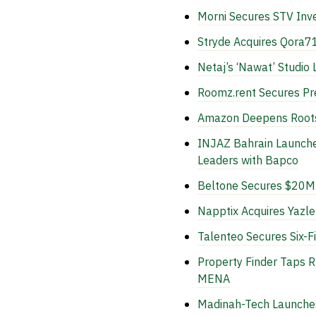
Morni Secures STV In
Stryde Acquires Qora71
Netaj’s ‘Nawat’ Studio
Roomz.rent Secures Pre
Amazon Deepens Roots i
INJAZ Bahrain Launch
Leaders with Bapco
Beltone Secures $20M 
Napptix Acquires Yazl
Talenteo Secures Six-F
Property Finder Taps 
MENA
Madinah-Tech Launches