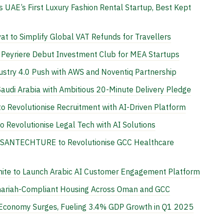
UAE’s First Luxury Fashion Rental Startup, Best Kept
t to Simplify Global VAT Refunds for Travellers
l Peyriere Debut Investment Club for MEA Startups
stry 4.0 Push with AWS and Noventiq Partnership
Saudi Arabia with Ambitious 20-Minute Delivery Pledge
 Revolutionise Recruitment with AI-Driven Platform
 Revolutionise Legal Tech with AI Solutions
n SANTECHTURE to Revolutionise GCC Healthcare
nite to Launch Arabic AI Customer Engagement Platform
hariah-Compliant Housing Across Oman and GCC
l Economy Surges, Fueling 3.4% GDP Growth in Q1 2025