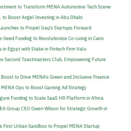
vestment to Transform MENA Automotive Tech Scene
 to Boost Angel Investing in Abu Dhabi
 Launches to Propel Iraq’s Startups Forward
-Seed Funding to Revolutionize Co-Living in Cairo
n Egypt with Stake in Fintech Firm Valu
es Second Toastmasters Club, Empowering Future
Boost to Drive MENA’s Green and Inclusive Finance
e MENA Ops to Boost Gaming Ad Strategy
igure Funding to Scale SaaS HR Platform in Africa
REA Group CEO Owen Wilson for Strategic Growth in
 First Urban Sandbox to Propel MENA Startup