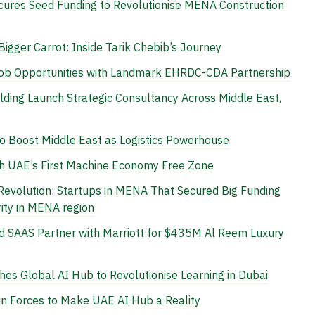
cures Seed Funding to Revolutionise MENA Construction
 Bigger Carrot: Inside Tarik Chebib’s Journey
Job Opportunities with Landmark EHRDC-CDA Partnership
lding Launch Strategic Consultancy Across Middle East,
Boost Middle East as Logistics Powerhouse
h UAE’s First Machine Economy Free Zone
Revolution: Startups in MENA That Secured Big Funding
ity in MENA region
 SAAS Partner with Marriott for $435M Al Reem Luxury
s Global AI Hub to Revolutionise Learning in Dubai
n Forces to Make UAE AI Hub a Reality