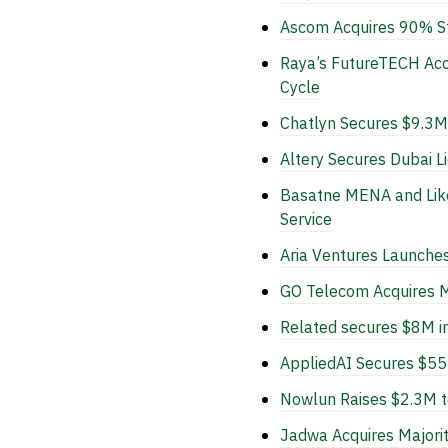
Ascom Acquires 90% Sta
Raya’s FutureTECH Acce
Cycle
Chatlyn Secures $9.3M
Altery Secures Dubai L
Basatne MENA and Like
Service
Aria Ventures Launche
GO Telecom Acquires Ma
Related secures $8M i
AppliedAI Secures $55M
Nowlun Raises $2.3M to
Jadwa Acquires Majorit